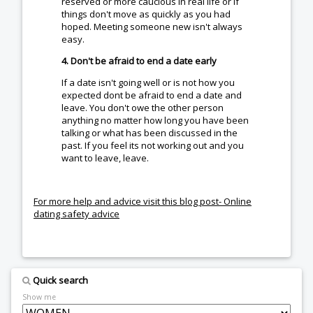
reserved or more caucious in real life or if
things don't move as quickly as you had
hoped. Meeting someone new isn't always
easy.
4. Don't be afraid to end a date early
If a date isn't going well or is not how you
expected dont be afraid to end a date and
leave. You don't owe the other person
anything no matter how long you have been
talking or what has been discussed in the
past. If you feel its not working out and you
want to leave, leave.
For more help and advice visit this blog post- Online
dating safety advice
Quick search
Show me