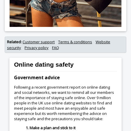
Related:
Customer support
Terms & conditions
Website
security
Privacy policy
FAQ
Online dating safety
Government advice
Following a recent government report on online dating
and social networks, we want to remind all our members
of the importance of staying safe online. Over 9 million
people in the UK use online dating websites to find and
meet people and most have an enjoyable and safe
experience but its worth remembering the advice on
staying safe and the precautions you should take:
1. Make a plan and stick to it