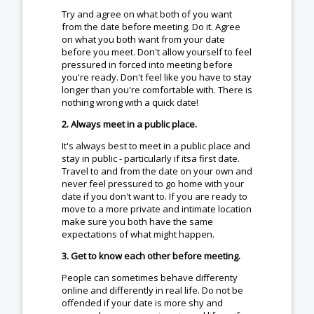
Try and agree on what both of you want
from the date before meeting. Do it. Agree
on what you both want from your date
before you meet. Don't allow yourself to feel
pressured in forced into meeting before
you're ready. Don't feel like you have to stay
longer than you're comfortable with. There is
nothing wrong with a quick date!
2. Always meet in a public place.
It's always best to meet in a public place and
stay in public - particularly if itsa first date.
Travel to and from the date on your own and
never feel pressured to go home with your
date if you don't want to. If you are ready to
move to a more private and intimate location
make sure you both have the same
expectations of what might happen.
3. Get to know each other before meeting.
People can sometimes behave differenty
online and differently in real life. Do not be
offended if your date is more shy and