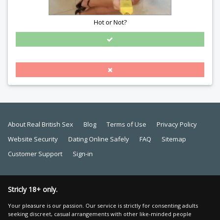
Hot or Not?
About Real British Sex
Blog
Terms of Use
Privacy Policy
Website Security
Dating Online Safely
FAQ
Sitemap
Customer Support
Sign-in
Stricly 18+ only.
Your pleasure is our passion. Our service is strictly for consenting adults
seeking discreet, casual arrangements with other like-minded people