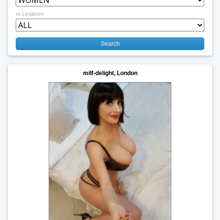
in Location
milf-delight, London