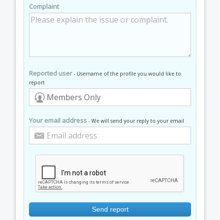
Complaint
Reported user
- Username of the profile you would like to
report
Your email address
- We will send your reply to your email