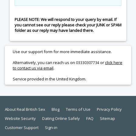
PLEASE NOTE: We will respond to your query by email. If
you cannot see our reply please check your JUNK or SPAM
folder as our reply may have landed there.
Use our support form for more immediate assistance.
Alternatively, you can reach us on
or
click here
03330307734
to contact us via email
.
Service provided in the United Kingdom.
About Real British Sex
Blog
Terms of Use
Privacy Policy
Website Security
Dating Online Safely
FAQ
Sitemap
Customer Support
Sign-in