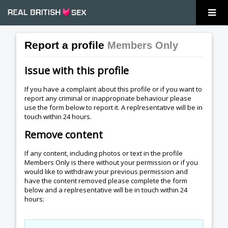
Report a profile
Members Only
Issue with this profile
If you have a complaint about this profile or if you want to
report any criminal or inappropriate behaviour please
use the form below to report it. A replresentative will be in
touch within 24 hours.
Remove content
If any content, including photos or text in the profile
Members Only is there without your permission or if you
would like to withdraw your previous permission and
have the content removed please complete the form
below and a replresentative will be in touch within 24
hours: